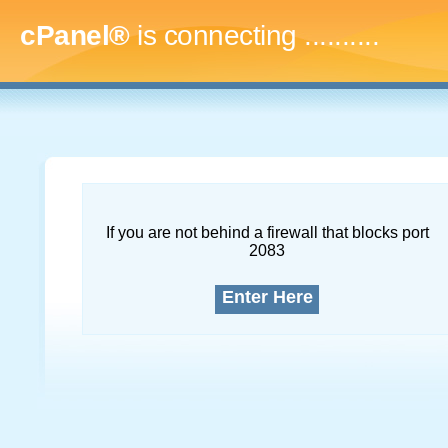
cPanel®
is connecting
..............
If you are not behind a firewall that blocks port
2083
Enter Here